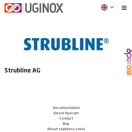
Strubline AG
Documentation
About Aperam
Contact
Buy
About stainless steel