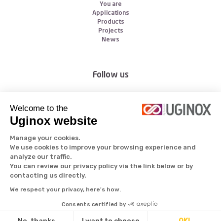
You are
Applications
Products
Projects
News
Follow us
Welcome to the
Uginox website
Manage your cookies.
We use cookies to improve your browsing experience and
analyze our traffic.
All rights reserved © Aperam 2026
You can review our privacy policy via the link below or by
contacting us directly.
We respect your privacy, here's how.
Consents certified by