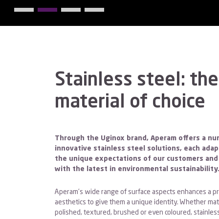
Stainless steel: the
material of choice
Through the Uginox brand, Aperam offers a nu
innovative stainless steel solutions, each ada
the unique expectations of our customers and 
with the latest in environmental sustainability
Aperam’s wide range of surface aspects enhances a pr
aesthetics to give them a unique identity. Whether matt
polished, textured, brushed or even coloured, stainless