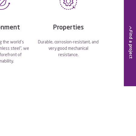
onment
Properties
Find a project
g the world's
Durable, corrosion-resistant, and
nless steel", we
very good mechanical
 forefront of
resistance.
nability.