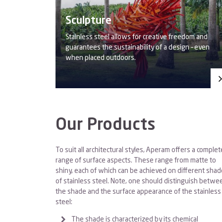
Sculpture
Stainless steel allows for creative freedom and
guarantees the sustainability of a design – even
when placed outdoors.
Our Products
To suit all architectural styles, Aperam offers a complet
range of surface aspects. These range from matte to
shiny, each of which can be achieved on different sha
of stainless steel. Note, one should distinguish betwe
the shade and the surface appearance of the stainless
steel:
The shade is characterized by its chemical