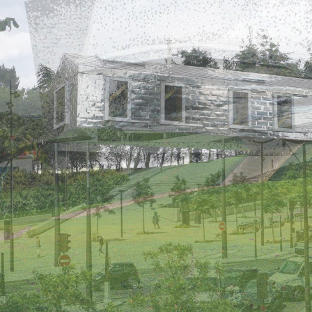
 – Stainless steel rises
Bogindhu is a large house ex
licopter.
and refurbishment of Bogin
farmhouse in Aberdeenshire 
810 metres, the Mont-Blanc
l of thousands of alpine
The first floor of the new house exten
r! Built at an altitude of
marked by a stainless steel band ( Ugin
u Goûter” shelter constitutes
316) which serves as a cill for the claddi
ormal – or royal – route before
places as a gutter.