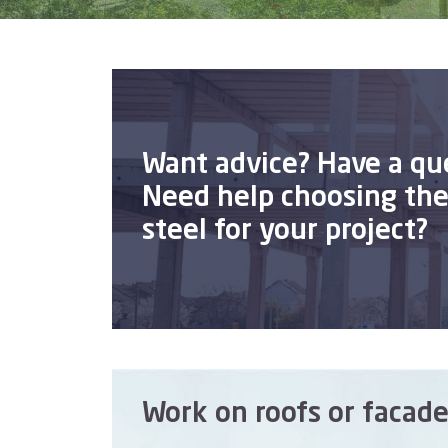
Want advice? Have a qu
Need help choosing the 
steel for your project?
Work on roofs or facade