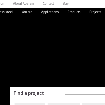
ion
About Aperam
Contact
Buy
ess steel
You are
Applications
Products
Projects
Find a project