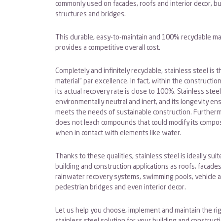
commonly used on facades, roofs and interior decor, bu
structures and bridges.
This durable, easy-to-maintain and 100% recyclable ma
provides a competitive overall cost.
Completely and infinitely recyclable, stainless steel is 
material” par excellence. In fact, within the construction
its actual recovery rate is close to 100%. Stainless steel
environmentally neutral and inert, and its longevity ens
meets the needs of sustainable construction. Furthermo
does not leach compounds that could modify its compos
when in contact with elements like water.
Thanks to these qualities, stainless steel is ideally sui
building and construction applications as roofs, facades
rainwater recovery systems, swimming pools, vehicle 
pedestrian bridges and even interior decor.
Let us help you choose, implement and maintain the ri