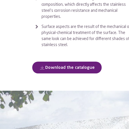
composition, which directly affects the stainless
steel’s corrosion resistance and mechanical
properties.
Surface aspects are the result of the mechanical o
physical-chemical treatment of the surface. The
same look can be achieved for different shades o
stainless steel.
Download the catalogue