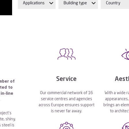
Applications
Building type
Country
Service
Aest
mber of
pted to
Our commercial network of 16
With a wide r
in-line
service centres and agencies
appearances, 
.
across Europe ensures support
brings an elem
is never far away.
to architec
oject’s
e, shiny,
 steel is