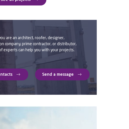
u are an architect, roofer, designer,
on company, prime contractor, or distributor,
f experts can help you with your projects.
ontacts
Send a message