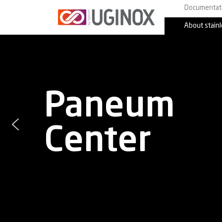
Documentat
About stainl