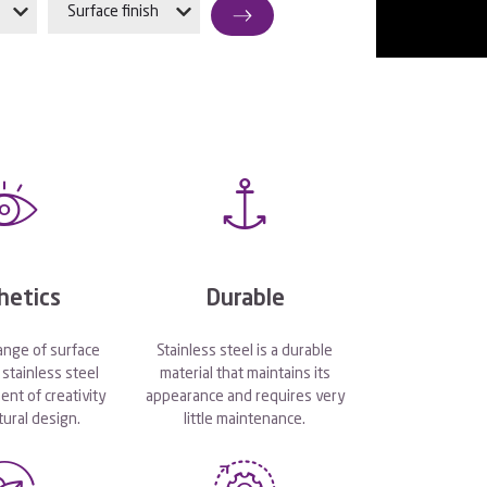
Surface finish
hetics
Durable
ange of surface
Stainless steel is a durable
stainless steel
material that maintains its
ent of creativity
appearance and requires very
tural design.
little maintenance.