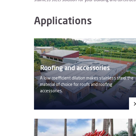
stainless steel solution for your building and construct
Applications
Roofing and accessories
A low coefficient dilation makes stainless steel the
material of choice for roofs and roofing
accessories.