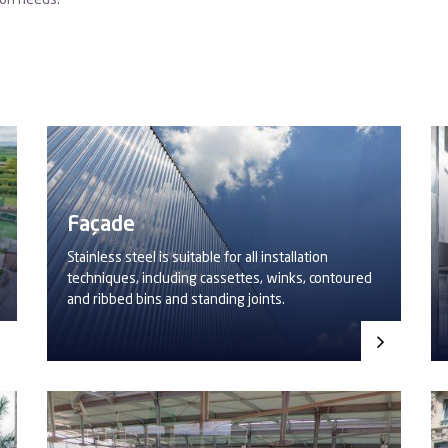
ion needs.
Façade
Stainless steel is suitable for all installation
techniques, including cassettes, winks, contoured
and ribbed bins and standing joints.