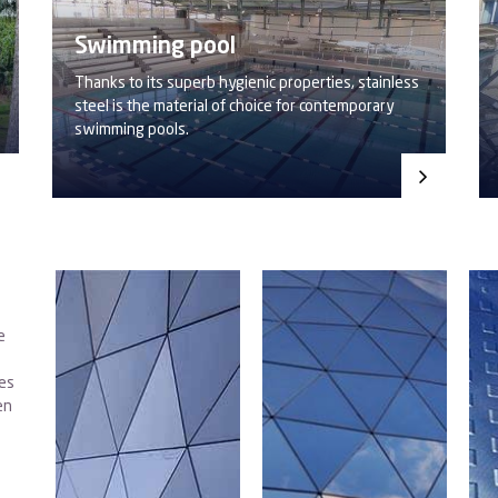
Swimming pool
Thanks to its superb hygienic properties, stainless
steel is the material of choice for contemporary
swimming pools.
e
des
en