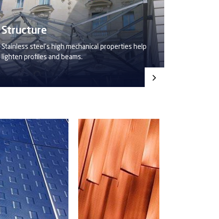
Structure
Stainless steel’s high mechanical properties help
lighten profiles and beams.