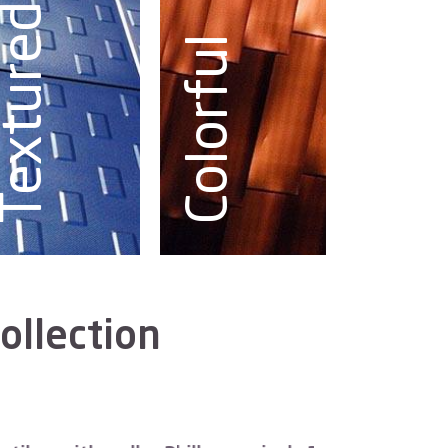
Textured
Colorful
ollection