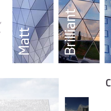
Brilliant
r
Matt
f
C