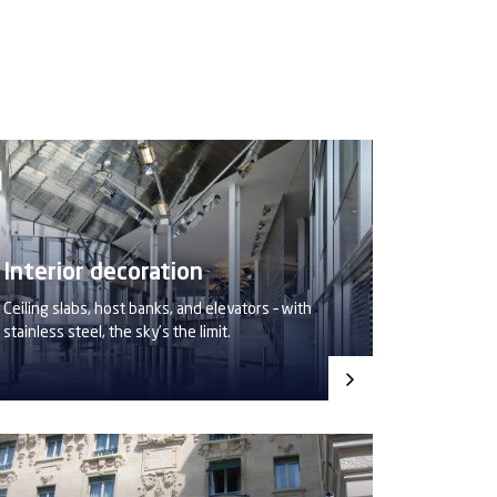
Interior decoration
Ceiling slabs, host banks, and elevators – with
stainless steel, the sky’s the limit.