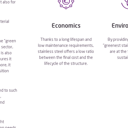
t also for
terial
Economics
Envir
Thanks to a long lifespan and
By providin
the “green
low maintenance requirements,
"greenest stai
 sector,
stainless steel offers a low ratio
are at the
 is also
between the final cost and the
sustai
ures it
lifecycle of the structure.
re, it
ition
ted to such
,
and
ght