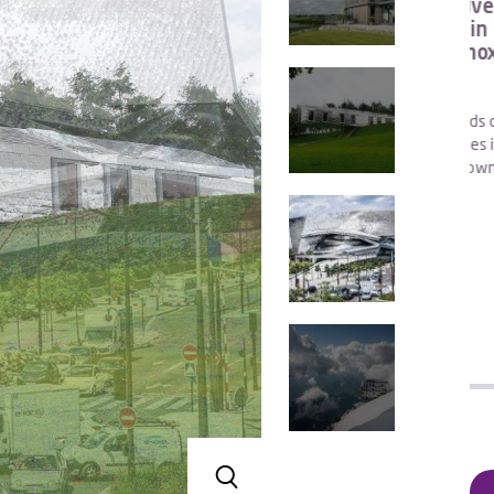
tension
Clad in elegant silver tiles, with walls
Ph
dhu
and roof covered in 0.5mm thick Grade
(UK).
1.4404, 316L Uginox Bright stainless
Wit
s…
col
sion was
man
ox Top, type
The Balancing Barn stands on the edge of a tranquil
ng and in
nature reserve a few miles inland from the Suffolk
coast, near the historic towns of Walberswick and
Aldeburgh.