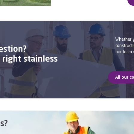
Whether yo
constructi
estion?
our team o
right stainless
All our c
s?