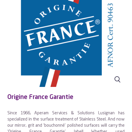
Origine France Garantie
Since 1966, Aperam Services & Solutions Lusignan has
specialized in the surface treatment of Stainless Steel. And now
our mirror, grit and ‘bouchonné’ polished surfaces will carry the
‘Origine France Garantie’ label! Whether used