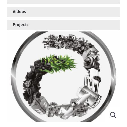
Videos
Projects