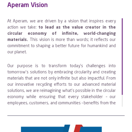
Aperam Vision
At Aperam, we are driven by a vision that inspires every
action we take:
to lead as the value creator in the
circular economy of infinite, world-changing
materials.
This vision is more than words; it reflects our
commitment to shaping a better future for humankind and
our planet.
Our purpose is to transform today’s challenges into
tomorrow’s solutions by embracing circularity and creating
materials that are not only infinite but also impactful. From
our innovative recycling efforts to our advanced material
solutions, we are reimagining what’s possible in the circular
economy while ensuring that every stakeholder – our
employees, customers, and communities – benefits from the
value we create together.