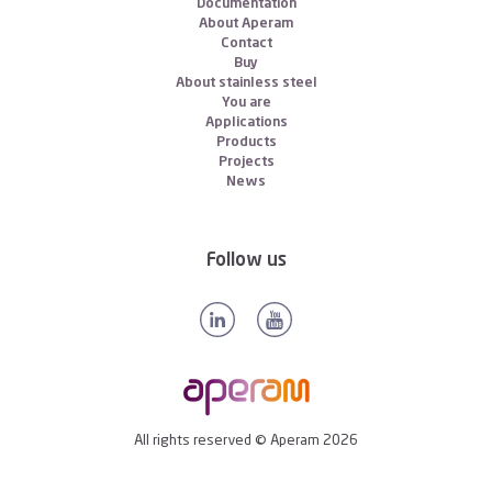
Documentation
About Aperam
Contact
Buy
About stainless steel
You are
Applications
Products
Projects
News
Follow us
All rights reserved © Aperam 2026