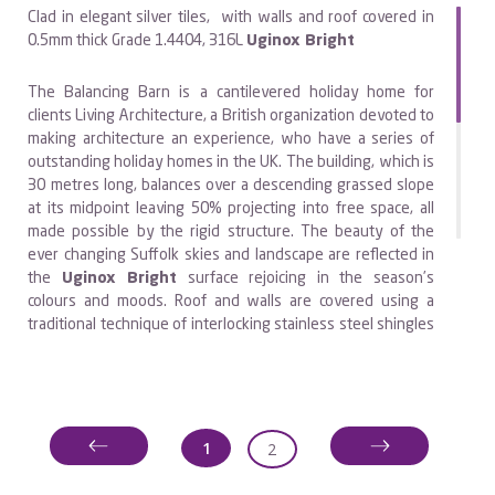
Clad in elegant silver tiles, with walls and roof covered in
0.5mm thick Grade 1.4404, 316L
Uginox Bright
The Balancing Barn is a cantilevered holiday home for
clients Living Architecture, a British organization devoted to
making architecture an experience, who have a series of
outstanding holiday homes in the UK. The building, which is
3O metres long, balances over a descending grassed slope
at its midpoint leaving 50% projecting into free space, all
made possible by the rigid structure. The beauty of the
ever changing Suffolk skies and landscape are reflected in
the
Uginox Bright
surface rejoicing in the season’s
colours and moods. Roof and walls are covered using a
traditional technique of interlocking stainless steel shingles
which are individually secured using secret fixings
providing robust and easy clean surface. Specialist
contractor CEL from Peterborough undertook the
project.The building incorporates four double bedrooms,
each with separate bathroom and WC. At the centre of the
1
2
barn is a hidden staircase providing access to the garden
beneath. At opposite ends are the kitchen and large living