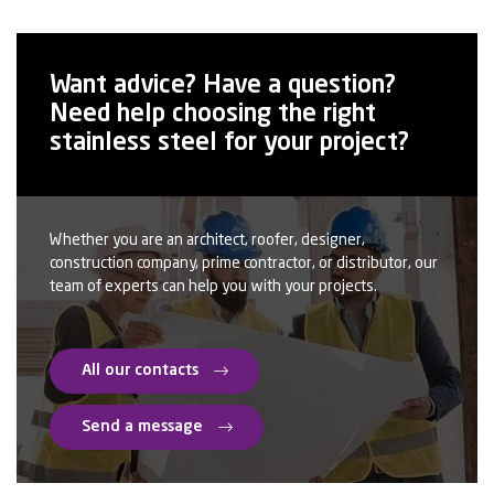
space. All rooms have full height sliding windows giving
wonderful views.
Want advice? Have a question?
The advantages of stainless steel:
Need help choosing the right
stainless steel for your project?
– Its bright surface finish reflects the evolving colour of the
day and of the seasons
– A suitable aspect for this type of contemporary
architecture
Whether you are an architect, roofer, designer,
construction company, prime contractor, or distributor, our
team of experts can help you with your projects.
– An easy implementation of shingles providing robustness
to the facade
– A smooth low roughness for easy maintenance
All our contacts
– A grade (316L) suitable for marine atmosphere
Send a message