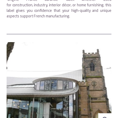
for construction, industry, interior décor, or home furnishing, this
label gives you confidence that your high-quality and unique
aspects support French manufacturing.