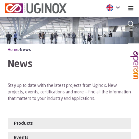
Home
News
News
Stay up to date with the latest projects from Uginox. New
projects, events, certifications and more — find all the information
that matters to your industry and applications.
Products
Events