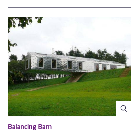
making it more resistant to stresses associated with
thermal movement and consequent fatigue problems.” It
also cites such advantages as:
Lack of reverse side corrosion
Significantly lighter than lead
The cost of a stainless steel roof is similar to lead
At the end of its life, stainless steel can be melted down
and reused
It has very low scrap value per square metre and is
difficult to remove from a roof
Aperam is one of only a few stainless steel manufacturers
offering a portfolio of finished products dedicated to the
roofing industry. Our Uginox stainless steels can be used
with a variety of construction systems, and our experts are
available to help you find the right solution for your project.
Balancing Barn