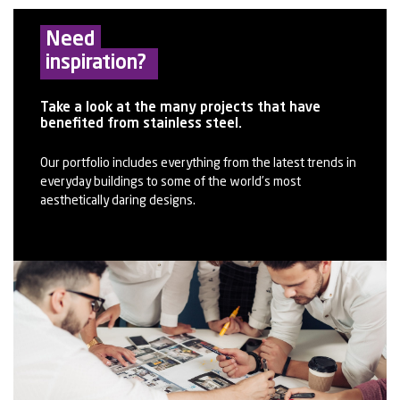
Need
inspiration?
Take a look at the many projects that have
benefited from stainless steel.
Our portfolio includes everything from the latest trends in
everyday buildings to some of the world’s most
aesthetically daring designs.