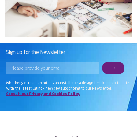
Sign up for the Newsletter
Whether you’re an architect, an installer or a design firm, keep up to date
with the latest Uginox news by subscribing to our Newsletter.
Consult our Privacy and Cookies Policy.