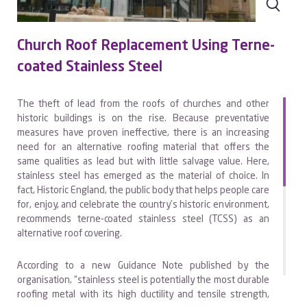
Church Roof Replacement Using Terne-
coated Stainless Steel
The theft of lead from the roofs of churches and other
historic buildings is on the rise. Because preventative
measures have proven ineffective, there is an increasing
need for an alternative roofing material that offers the
same qualities as lead but with little salvage value. Here,
stainless steel has emerged as the material of choice. In
fact, Historic England, the public body that helps people care
for, enjoy, and celebrate the country’s historic environment,
recommends terne-coated stainless steel (TCSS) as an
alternative roof covering.
According to a new Guidance Note published by the
organisation, “stainless steel is potentially the most durable
roofing metal with its high ductility and tensile strength,