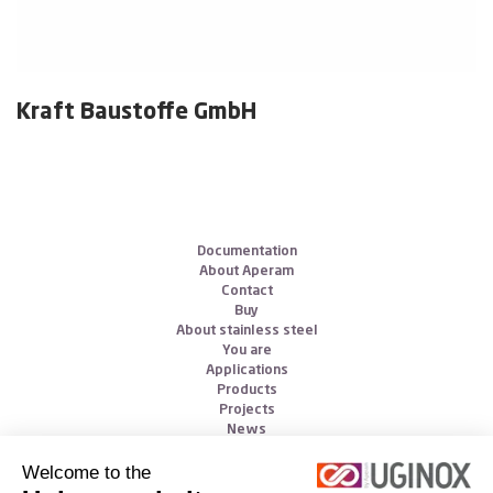
Kraft Baustoffe GmbH
Documentation
About Aperam
Contact
Buy
About stainless steel
You are
Applications
Products
Projects
News
Welcome to the