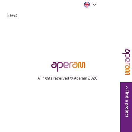
News
All rights reserved © Aperam 2026
Find a project