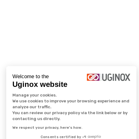
Welcome to the
Uginox website
Manage your cookies.
We use cookies to improve your browsing experience and
analyze our traffic.
You can review our privacy policy via the link below or by
contacting us directly.
We respect your privacy, here's how.
Consents certified by