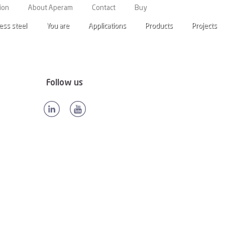
anada
ion
About Aperam
Contact
Buy
ess steel
You are
Applications
Products
Projects
Follow us