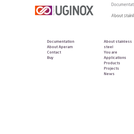
Aperam Services & Solutions C
Documentat
About stainl
Documentation
About stainless
About Aperam
steel
Contact
You are
Buy
Applications
Products
Projects
News